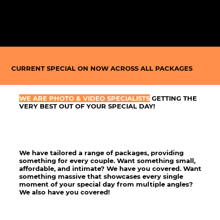
CURRENT
SPECIAL
ON NOW ACROSS
ALL PACKAGES
WE ARE PHOTO & VIDEO SPECIALISTS
GETTING THE
VERY BEST OUT OF YOUR SPECIAL DAY!
We have tailored a range of packages, providing
something for every couple. Want something small,
affordable, and intimate? We have you covered. Want
something massive that showcases every single
moment of your special day from multiple angles?
We also have you covered!