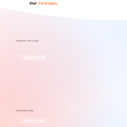
Our
Packages.
Wedding Photo + Video Packages
LEARN MORE
Wedding Photo Packages
LEARN MORE