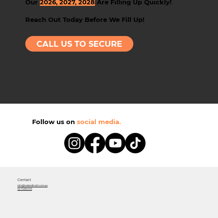
Our
2026, 2027, 2028
Are Filling Up Quickly!
Reach Out Today Before We Fill Up!
CALL US TO SECURE
Follow us on
social media.
Contact
info@twistedtruth.com.au
02 7238 2115