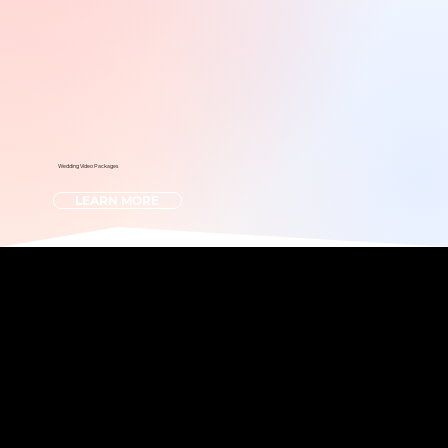
Wedding Video Packages
LEARN MORE
Photo? Video? Why not both?
We offer it all!