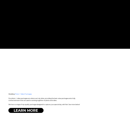
Wedding
Photo + Video Packages.
Our photo + video packages are where we truly shine, providing the best value packages and a fully
connected team that are used to working together on photo and video.
We have a range of top-quality packages designed to capture your special day with flair. See more below!
LEARN MORE