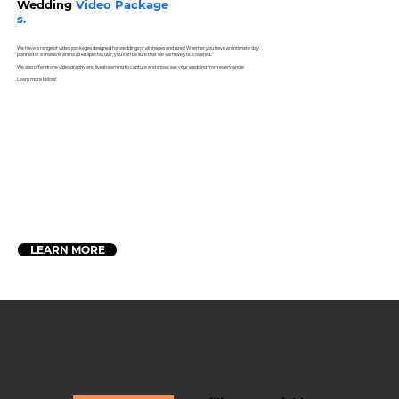
Wedding
Video Package
s.
We have a range of video packages designed for weddings of all shapes and sizes! Whether you have an intimate day
planned or a massive, arena sized spectacular, you can be sure that we will have you covered.
We also offer drone videography and livestreaming to capture and showcase your wedding from every angle.
Learn more below!
LEARN MORE