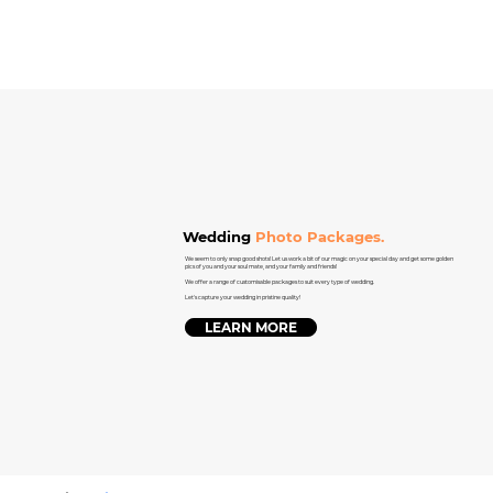
Wedding
Photo Packages.
We seem to only snap good shots! Let us work a bit of our magic on your special day and get some golden
pics of you and your soul mate, and your family and friends!
We offer a range of customisable packages to suit every type of wedding.
Let's capture your wedding in pristine quality!
LEARN MORE