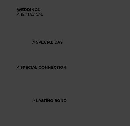
WEDDINGS
ARE MAGICAL
A
SPECIAL DAY
A
SPECIAL CONNECTION
A
LASTING BOND