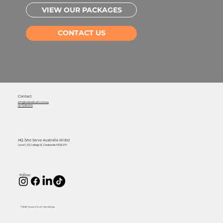
VIEW OUR PACKAGES
CONTACT US
Contact
info@twistedtruth.com.au
02 7238 2115
HQ (We Serve Australia Wide)
Level 1, 53 College St, Gladesville NSW 2111
Follow
© 2026 Twisted Truth Weddings