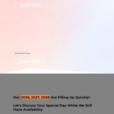
LEARN MORE
Wedding Video Packages
LEARN MORE
Our
2026, 2027, 2028
Are Filling Up Quickly!
Let's Discuss Your Special Day While We Still
Have Availability