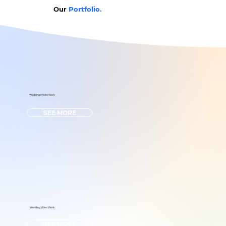
Our
Portfolio.
Wedding Photo Work
SEE MORE
Wedding Video Work
SEE MORE