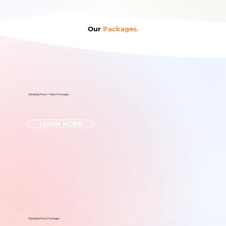
Our
Packages.
Wedding Photo + Video Packages
LEARN MORE
Wedding Photo Packages