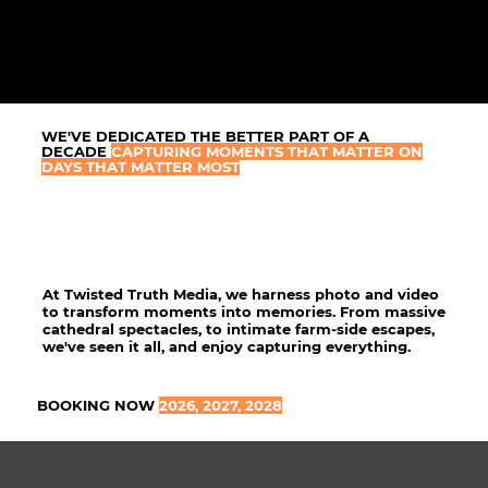
WE'VE DEDICATED THE BETTER PART OF A
DECADE
CAPTURING MOMENTS THAT MATTER ON
DAYS THAT MATTER MOST
At Twisted Truth Media, we harness photo and video
to transform moments into memories. From massive
cathedral spectacles, to intimate farm-side escapes,
we've seen it all, and enjoy capturing everything.
BOOKING NOW
2026, 2027, 2028