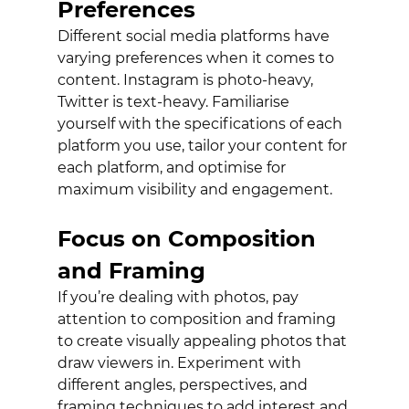
Preferences
Different social media platforms have 
varying preferences when it comes to 
content. Instagram is photo-heavy, 
Twitter is text-heavy. Familiarise 
yourself with the specifications of each 
platform you use, tailor your content for 
each platform, and optimise for 
maximum visibility and engagement.
Focus on Composition 
and Framing
If you’re dealing with photos, pay 
attention to composition and framing 
to create visually appealing photos that 
draw viewers in. Experiment with 
different angles, perspectives, and 
framing techniques to add interest and 