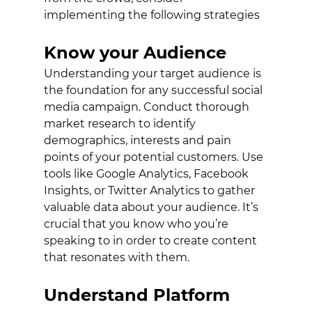
implementing the following strategies
Know your Audience
Understanding your target audience is 
the foundation for any successful social 
media campaign. Conduct thorough 
market research to identify 
demographics, interests and pain 
points of your potential customers. Use 
tools like Google Analytics, Facebook 
Insights, or Twitter Analytics to gather 
valuable data about your audience. It’s 
crucial that you know who you’re 
speaking to in order to create content 
that resonates with them. 
Understand Platform 