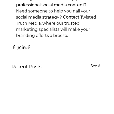
professional social media content?
Need someone to help you nail your 
social media strategy? 
Contact
 Twisted 
Truth Media, where our trusted 
marketing specialists will make your 
branding efforts a breeze.
See All
Recent Posts