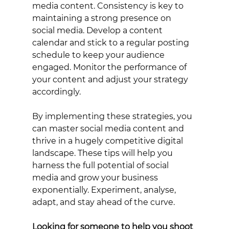
media content. Consistency is key to 
maintaining a strong presence on 
social media. Develop a content 
calendar and stick to a regular posting 
schedule to keep your audience 
engaged. Monitor the performance of 
your content and adjust your strategy 
accordingly. 
By implementing these strategies, you 
can master social media content and 
thrive in a hugely competitive digital 
landscape. These tips will help you 
harness the full potential of social 
media and grow your business 
exponentially. Experiment, analyse, 
adapt, and stay ahead of the curve.
Looking for someone to help you shoot 