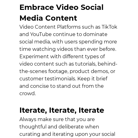
Embrace Video Social 
Media Content
Video Content Platforms such as TikTok 
and YouTube continue to dominate 
social media, with users spending more 
time watching videos than ever before. 
Experiment with different types of 
video content such as tutorials, behind-
the-scenes footage, product demos, or 
customer testimonials. Keep it brief 
and concise to stand out from the 
crowd. 
Iterate, Iterate, Iterate
Always make sure that you are 
thoughtful and deliberate when 
curating and iterating upon your social 