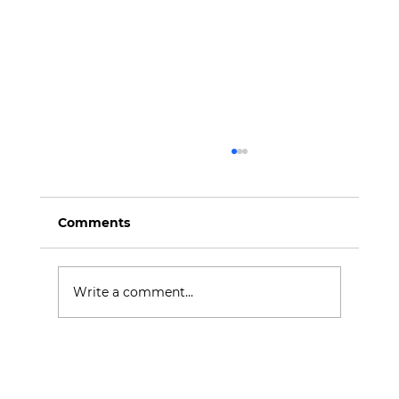
Comments
Write a comment...
Revamping Your Brand's Content
Identity: Steps for a Refreshing
Makeover