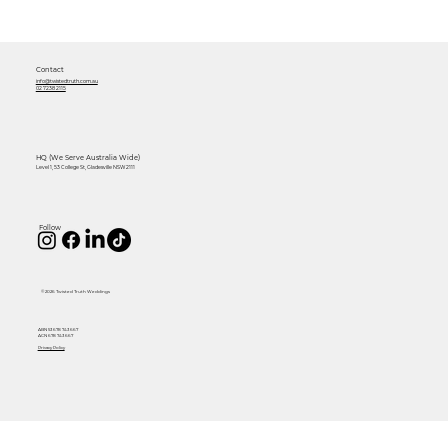
Contact
info@twistedtruth.com.au
02 7238 2115
HQ (We Serve Australia Wide)
Level 1, 53 College St, Gladesville NSW 2111
Follow
© 2026 Twisted Truth Weddings
ABN 53 678 743 667
ACN 678 743 667
Privacy Policy