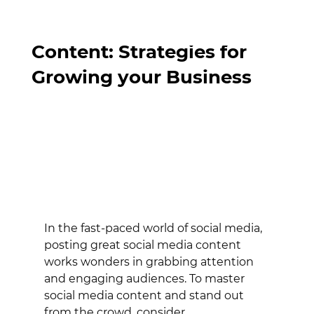
Mastering Social Media
Content: Strategies for
Growing your Business
In the fast-paced world of social media, 
posting great social media content 
works wonders in grabbing attention 
and engaging audiences. To master 
social media content and stand out 
from the crowd, consider 