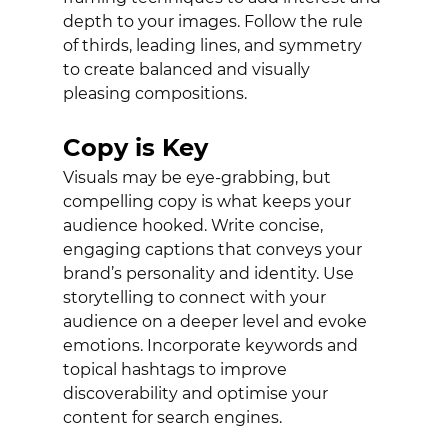
depth to your images. Follow the rule 
of thirds, leading lines, and symmetry 
to create balanced and visually 
pleasing compositions. 
Copy is Key
Visuals may be eye-grabbing, but 
compelling copy is what keeps your 
audience hooked. Write concise, 
engaging captions that conveys your 
brand’s personality and identity. Use 
storytelling to connect with your 
audience on a deeper level and evoke 
emotions. Incorporate keywords and 
topical hashtags to improve 
discoverability and optimise your 
content for search engines. 