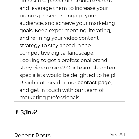
unlock the power of corporate videos 
and leverage them to increase your 
brand's presence, engage your 
audience, and achieve your marketing 
goals. Keep experimenting, iterating, 
and refining your video content 
strategy to stay ahead in the 
competitive digital landscape.
Looking to get a professional brand 
story video made? Our team of content 
specialists would be delighted to help! 
Reach out, head to our 
contact page
, 
and get in touch with our team of 
marketing professionals. 
See All
Recent Posts