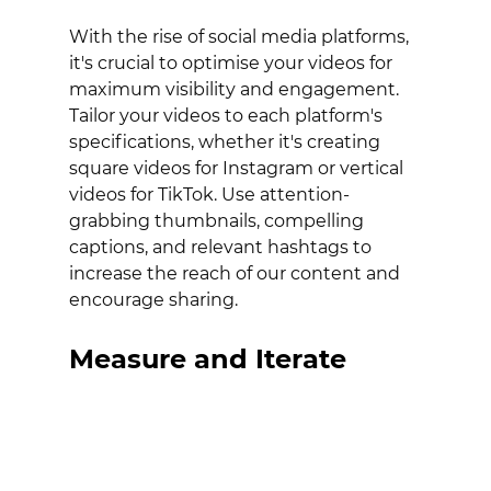
With the rise of social media platforms, 
it's crucial to optimise your videos for 
maximum visibility and engagement. 
Tailor your videos to each platform's 
specifications, whether it's creating 
square videos for Instagram or vertical 
videos for TikTok. Use attention-
grabbing thumbnails, compelling 
captions, and relevant hashtags to 
increase the reach of our content and 
encourage sharing.
Measure and Iterate