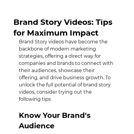
Unlocking the Power of
Brand Story Videos: Tips
for Maximum Impact
Brand Story videos have become the 
backbone of modern marketing 
strategies, offering a direct way for 
companies and brands to connect with 
their audiences, showcase their 
offering, and drive business growth. To 
unlock the full potential of brand story 
videos, consider trying out the 
following tips
Know Your Brand's 
Audience