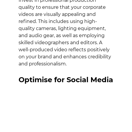
Invest in professional production 
quality to ensure that your corporate 
videos are visually appealing and 
refined. This includes using high-
quality cameras, lighting equipment, 
and audio gear, as well as employing 
skilled videographers and editors. A 
well-produced video reflects positively 
on your brand and enhances credibility 
and professionalism.
Optimise for Social Media