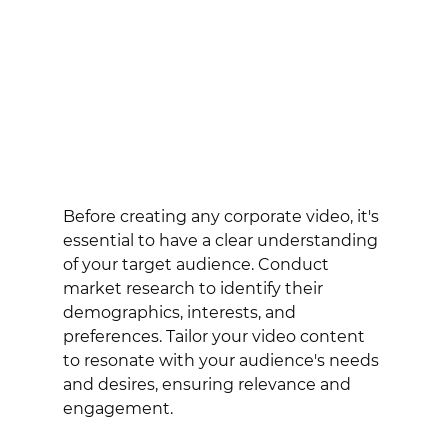
Before creating any corporate video, it's 
essential to have a clear understanding 
of your target audience. Conduct 
market research to identify their 
demographics, interests, and 
preferences. Tailor your video content 
to resonate with your audience's needs 
and desires, ensuring relevance and 
engagement.