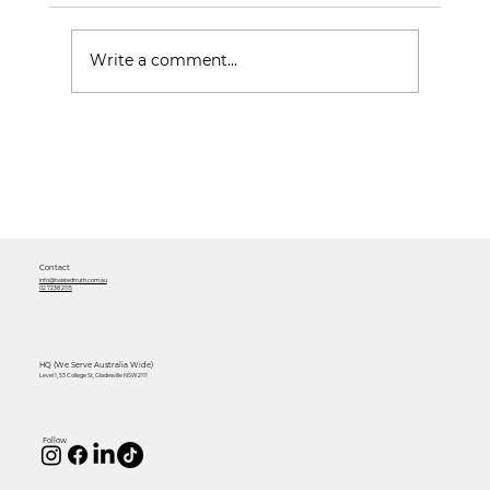
Write a comment...
Mastering Social Media Content:
Strategies for Growing your
Business
Contact
info@twistedtruth.com.au
02 7238 2115
HQ (We Serve Australia Wide)
Level 1, 53 College St, Gladesville NSW 2111
Follow