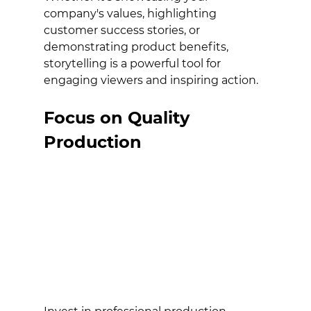
company's values, highlighting 
customer success stories, or 
demonstrating product benefits, 
storytelling is a powerful tool for 
engaging viewers and inspiring action.
Focus on Quality 
Production