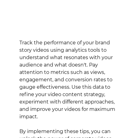
Track the performance of your brand 
story videos using analytics tools to 
understand what resonates with your 
audience and what doesn't. Pay 
attention to metrics such as views, 
engagement, and conversion rates to 
gauge effectiveness. Use this data to 
refine your video content strategy, 
experiment with different approaches, 
and improve your videos for maximum 
impact.
By implementing these tips, you can 