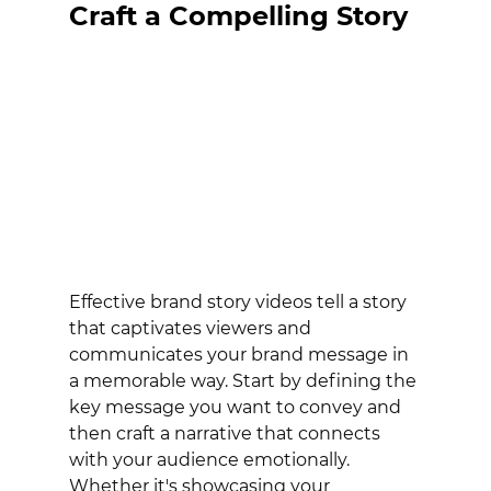
Craft a Compelling Story
Effective brand story videos tell a story 
that captivates viewers and 
communicates your brand message in 
a memorable way. Start by defining the 
key message you want to convey and 
then craft a narrative that connects 
with your audience emotionally. 
Whether it's showcasing your 