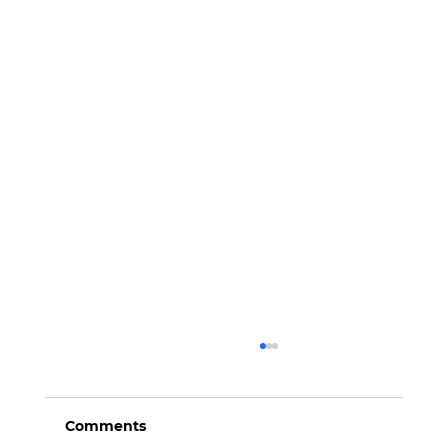
Comments